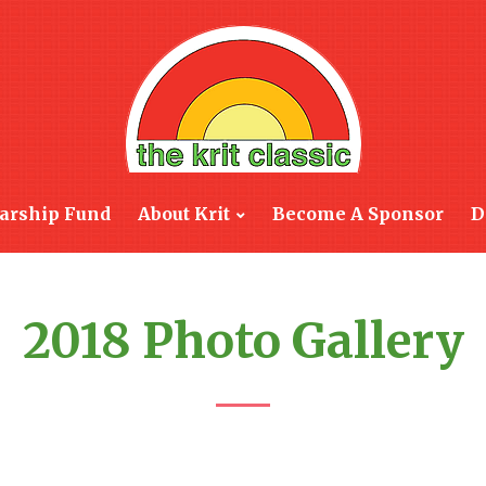
arship Fund
About Krit
Become A Sponsor
D
2018 Photo Gallery