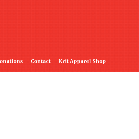
onations
Contact
Krit Apparel Shop