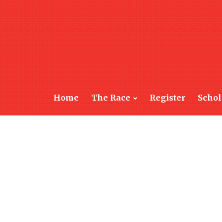
Home
The Race
Register
Schol